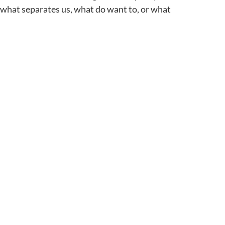
: what separates us, what do want to, or what