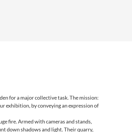
en for a major collective task. The mission:
ur exhibition, by conveying an expression of
 huge fire. Armed with cameras and stands,
unt down shadows and light. Their quarry,