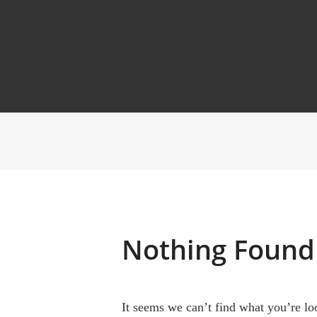
Nothing Found
It seems we can’t find what you’re lo