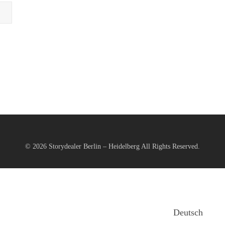
© 2026
Storydealer Berlin – Heidelberg
All Rights Reserved.
Deutsch