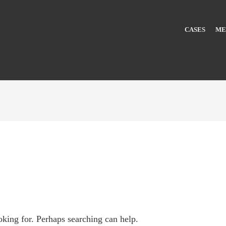
CASES
ME
oking for. Perhaps searching can help.