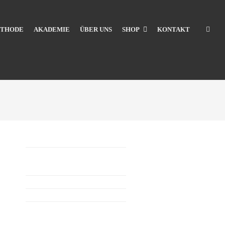
THODE
AKADEMIE
ÜBER UNS
SHOP
KONTAKT