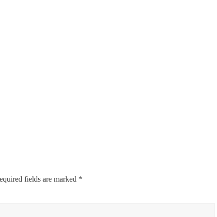
equired fields are marked
*