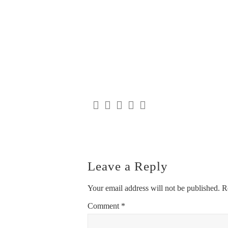
Leave a Reply
Your email address will not be published.
R
Comment
*