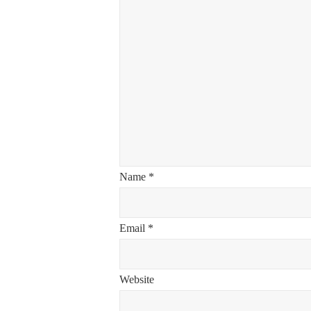
Name
*
Email
*
Website